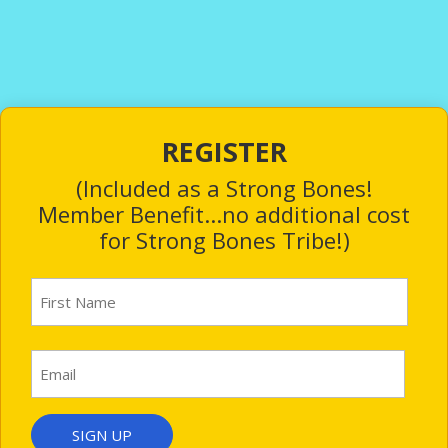
REGISTER
(Included as a Strong Bones!
Member Benefit...no additional cost
for Strong Bones Tribe!)
First
Name
(Required)
First
Email
(Required)
SIGN UP