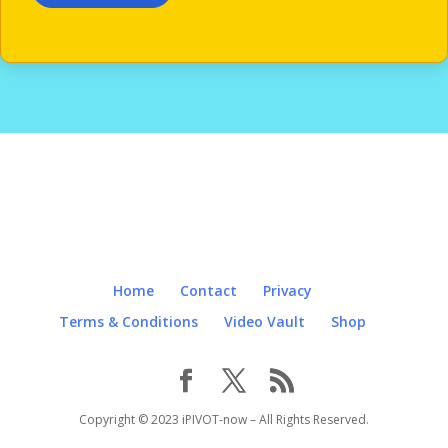
Home
Contact
Privacy
Terms & Conditions
Video Vault
Shop
Copyright © 2023 iPIVOT-now – All Rights Reserved.