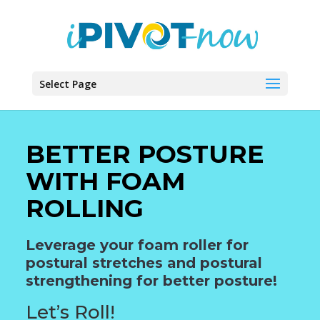
Select Page
BETTER POSTURE
WITH FOAM
ROLLING
Leverage your foam roller for
postural stretches and postural
strengthening for better posture!
Let’s Roll!