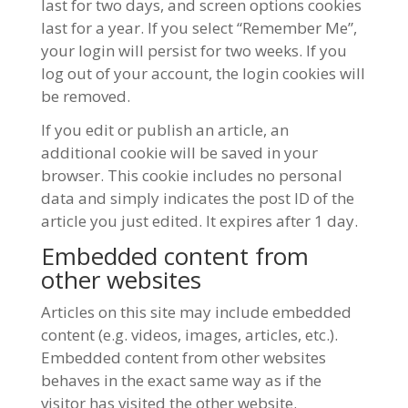
last for two days, and screen options cookies
last for a year. If you select “Remember Me”,
your login will persist for two weeks. If you
log out of your account, the login cookies will
be removed.
If you edit or publish an article, an
additional cookie will be saved in your
browser. This cookie includes no personal
data and simply indicates the post ID of the
article you just edited. It expires after 1 day.
Embedded content from
other websites
Articles on this site may include embedded
content (e.g. videos, images, articles, etc.).
Embedded content from other websites
behaves in the exact same way as if the
visitor has visited the other website.