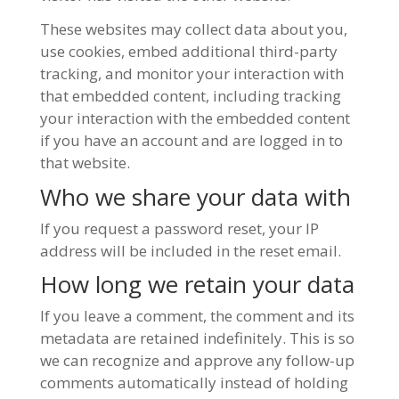
These websites may collect data about you,
use cookies, embed additional third-party
tracking, and monitor your interaction with
that embedded content, including tracking
your interaction with the embedded content
if you have an account and are logged in to
that website.
Who we share your data with
If you request a password reset, your IP
address will be included in the reset email.
How long we retain your data
If you leave a comment, the comment and its
metadata are retained indefinitely. This is so
we can recognize and approve any follow-up
comments automatically instead of holding