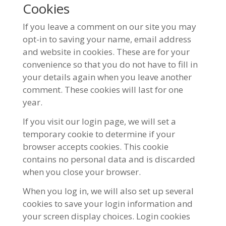
Cookies
If you leave a comment on our site you may
opt-in to saving your name, email address
and website in cookies. These are for your
convenience so that you do not have to fill in
your details again when you leave another
comment. These cookies will last for one
year.
If you visit our login page, we will set a
temporary cookie to determine if your
browser accepts cookies. This cookie
contains no personal data and is discarded
when you close your browser.
When you log in, we will also set up several
cookies to save your login information and
your screen display choices. Login cookies