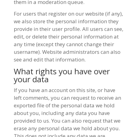
them in a moderation queue.
For users that register on our website (if any),
we also store the personal information they
provide in their user profile. All users can see,
edit, or delete their personal information at
any time (except they cannot change their
username). Website administrators can also
see and edit that information.
What rights you have over
your data
If you have an account on this site, or have
left comments, you can request to receive an
exported file of the personal data we hold
about you, including any data you have
provided to us. You can also request that we
erase any personal data we hold about you.
This does not include any data we are