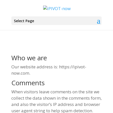
Select Page
Who we are
Our website address is: https://ipivot-
now.com.
Comments
When visitors leave comments on the site we
collect the data shown in the comments form,
and also the visitor’s IP address and browser
user agent string to help spam detection.