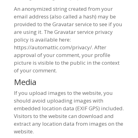
An anonymized string created from your
email address (also called a hash) may be
provided to the Gravatar service to see if you
are using it. The Gravatar service privacy
policy is available here:
https://automattic.com/privacy/. After
approval of your comment, your profile
picture is visible to the public in the context
of your comment.
Media
If you upload images to the website, you
should avoid uploading images with
embedded location data (EXIF GPS) included.
Visitors to the website can download and
extract any location data from images on the
website.