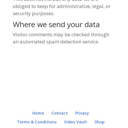
obliged to keep for administrative, legal, or
security purposes.
Where we send your data
Visitor comments may be checked through
an automated spam detection service.
Home
Contact
Privacy
Terms & Conditions
Video Vault
Shop