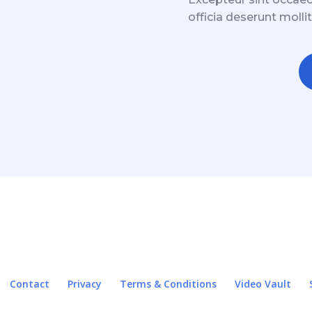
officia deserunt molli
Contact
Privacy
Terms & Conditions
Video Vault