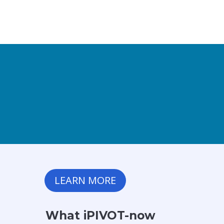
LEARN MORE
What iPIVOT-now