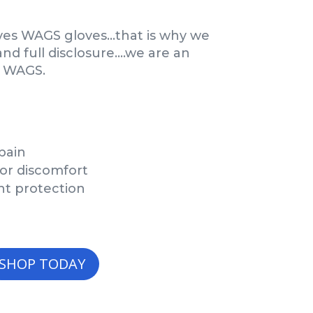
ves WAGS gloves…that is why we
 full disclosure….we are an
h WAGS.
pain
 or discomfort
nt protection
SHOP TODAY