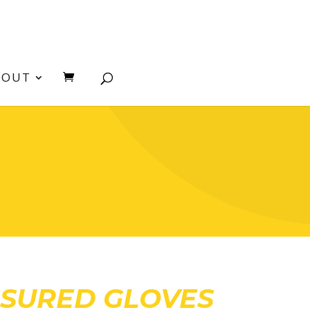
BOUT
SSURED GLOVES