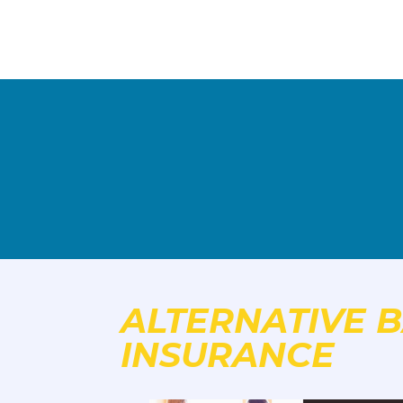
ALTERNATIVE B
INSURANCE