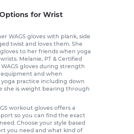
Options for Wrist
her WAGS gloves with plank, side
ged twist and loves them. She
oves to her friends when yoga
wrists. Melanie, PT & Certified
 WAGS gloves during strength
ng equipment and when
yoga practice including down
e she is weight bearing through
GS workout gloves offers a
pport so you can find the exact
need. Choose your style based
t you need and what kind of