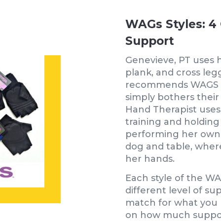
WAGs Styles: 4 
Support
Genevieve, PT uses 
plank, and cross leg
recommends WAGS gl
simply bothers their 
Hand Therapist uses
training and holdi
performing her own 
dog and table, wher
her hands.
Each style of the WA
different level of su
match for what you 
on how much suppor