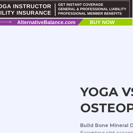
YOGA V
OSTEOP
Build Bone Mineral 
Excepteur sint occaec