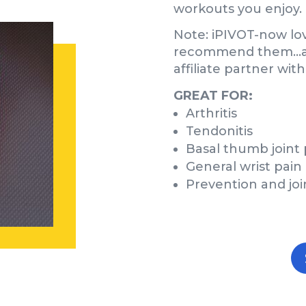
workouts you enjoy.
Note: iPIVOT-now lo
recommend them…and
affiliate partner wit
GREAT FOR:
Arthritis
Tendonitis
Basal thumb joint 
General wrist pain
Prevention and joi