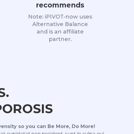
recommends
Note: iPIVOT-now uses
Alternative Balance
and is an affiliate
partner.
S.
OROSIS
Density so you can Be More, Do More!
at cupidatat non proident, sunt in culpa qui