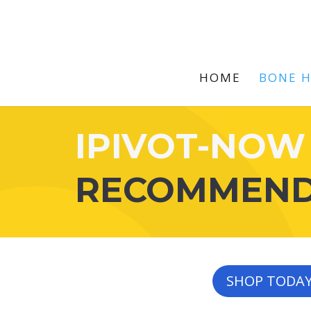
HOME
BONE 
IPIVOT-NOW
RECOMMEN
SHOP TODA