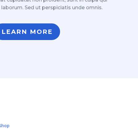
t laborum. Sed ut perspiciatis unde omnis.
LEARN MORE
Shop