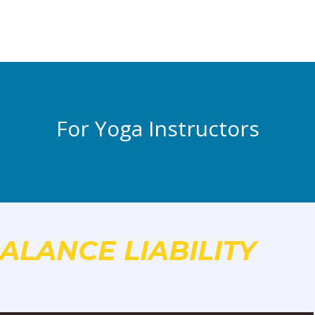
For Yoga Instructors
ALANCE LIABILITY