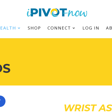
HEALTH
SHOP
CONNECT
LOG IN
A
DS
Y
WRIST A