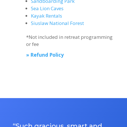
Sandboarding Park
Sea Lion Caves
Kayak Rentals
Siuslaw National Forest
*Not included in retreat programming
or fee
» Refund Policy
“Such gracious, smart and