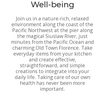
Well-being
Join us in a nature-rich, relaxed
environment along the coast of the
Pacific Northwest at the pier along
the magical Siuslaw River, just
minutes from the Pacific Ocean and
charming Old Town Florence. Take
everyday items from your kitchen
and create effective,
straightforward, and simple
creations to integrate into your
daily life. Taking care of our own
health has never been more
important.