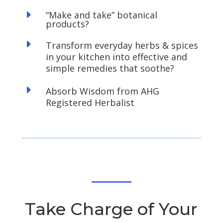
E
“Make and take” botanical
products?
E
Transform everyday herbs & spices
in your kitchen into effective and
simple remedies that soothe?
E
Absorb Wisdom from AHG
Registered Herbalist
Take Charge of Your