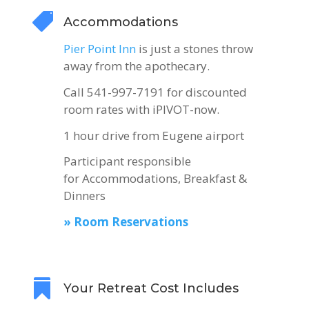

Accommodations
Pier Point Inn
is just a stones throw
away from the apothecary.
Call 541-997-7191 for discounted
room rates with iPIVOT-now.
1 hour drive from Eugene airport
Participant responsible
for Accommodations, Breakfast &
Dinners
» Room Reservations

Your Retreat Cost Includes