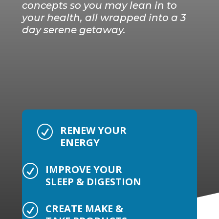
concepts so you may lean in to
your health, all wrapped into a 3
day serene getaway.
RENEW YOUR
R
ENERGY
IMPROVE YOUR
R
SLEEP & DIGESTION
CREATE MAKE &
R