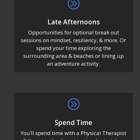
A
Late Afternoons
Opportunities for optional break out
sessions on mindset, resiliency, & more. Or
spend your time exploring the
surrounding area & beaches or lining up
an adventure activity.
A
Spend Time
You’ll spend time with a Physical Therapist