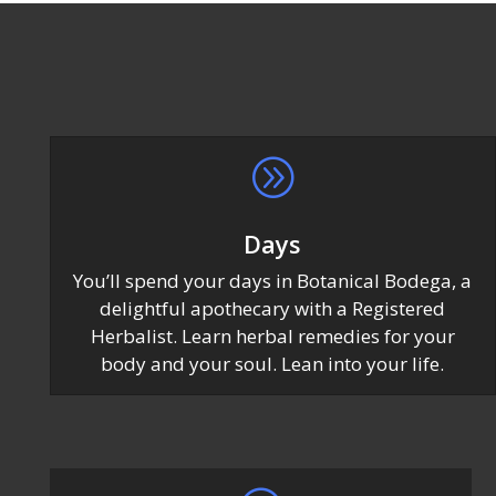
A
Days
You’ll spend your days in Botanical Bodega, a
delightful apothecary with a Registered
Herbalist. Learn herbal remedies for your
body and your soul. Lean into your life.