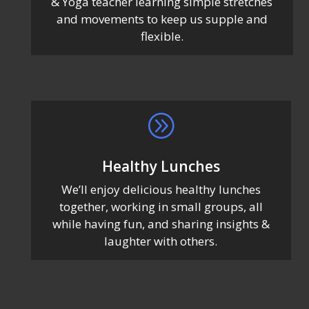
& Yoga teacher learning simple stretches
and movements to keep us supple and
flexible.
A
Healthy Lunches
We’ll enjoy delicious healthy lunches
together, working in small groups, all
while having fun, and sharing insights &
laughter with others.