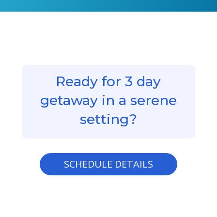
Ready for 3 day
getaway in a serene
setting?
SCHEDULE DETAILS