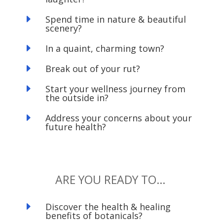
E
Spend time in nature & beautiful
scenery?
E
In a quaint, charming town?
E
Break out of your rut?
E
Start your wellness journey from
the outside in?
E
Address your concerns about your
future health?
ARE YOU READY TO…
E
Discover the health & healing
benefits of botanicals?