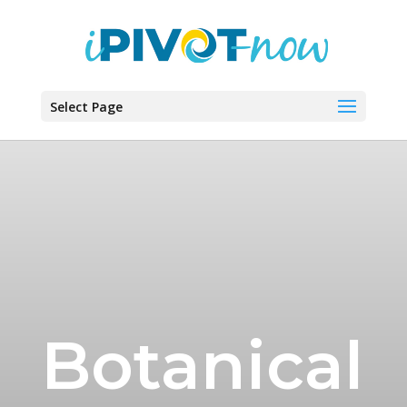
Select Page
Botanical