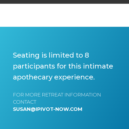
Seating is limited to 8
participants for this intimate
apothecary experience.
FOR MORE RETREAT INFORMATION
CONTACT
SUSAN@IPIVOT-NOW.COM