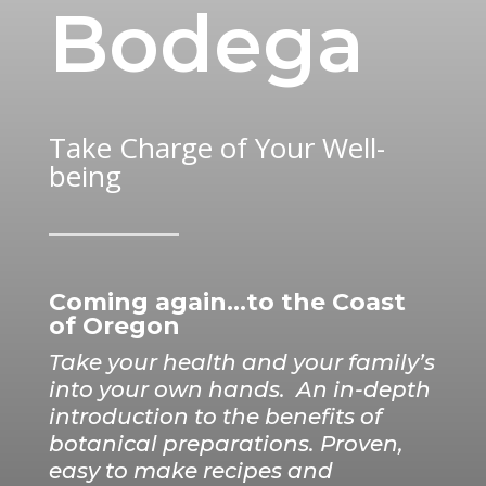
Bodega
Take Charge of Your Well-
being
Coming again…to the Coast
of Oregon
Take your health and your family’s
into your own hands.
An in-depth
introduction to the benefits of
botanical preparations. Proven,
easy to make recipes and