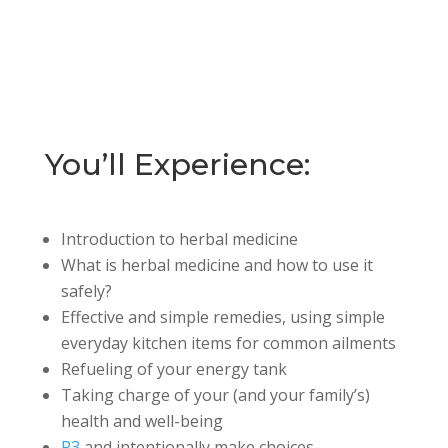
You’ll Experience:
Introduction to herbal medicine
What is herbal medicine and how to use it
safely?
Effective and simple remedies, using simple
everyday kitchen items for common ailments
Refueling of your energy tank
Taking charge of your (and your family’s)
health and well-being
P3
and intentionally make choices