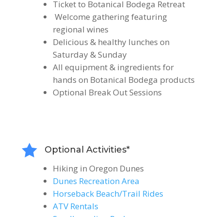
Ticket to Botanical Bodega Retreat
Welcome gathering featuring
regional wines
Delicious & healthy lunches on
Saturday & Sunday
All equipment & ingredients for
hands on Botanical Bodega products
Optional Break Out Sessions

Optional Activities*
Hiking in Oregon Dunes
Dunes Recreation Area
Horseback Beach/Trail Rides
ATV Rentals