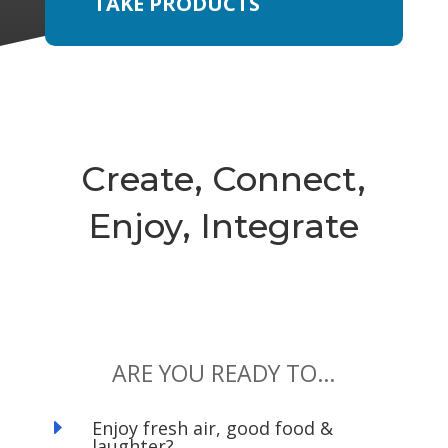
TAKE PRODUCTS
Create, Connect,
Enjoy, Integrate
ARE YOU READY TO…
E
Enjoy fresh air, good food &
laughter?