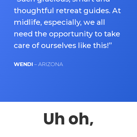
thoughtful retreat guides. At
midlife, especially, we all
need the opportunity to take
care of ourselves like this!”
WENDI
– ARIZONA