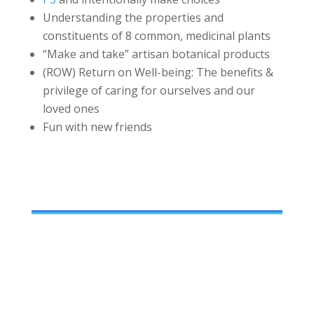
Understanding the properties and
constituents of 8 common, medicinal plants
“Make and take” artisan botanical products
(ROW) Return on Well-being: The benefits &
privilege of caring for ourselves and our
loved ones
Fun with new friends