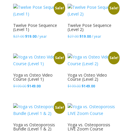
$54.00.
$29.00.
$88.00.
$59.00.
Sale!
Sale!
Twelve Pose Sequence
Twelve Pose Sequence
(Level 1)
(Level 2)
Original
Current
Original
Current
$
27.00
$
19.00
/ year
$
27.00
$
19.00
/ year
price
price
price
price
was:
is:
was:
is:
$27.00.
$19.00.
$27.00.
$19.00.
Sale!
Sale!
Yoga vs Osteo Video
Yoga vs Osteo Video
Course (Level 1)
Course (Level 2)
Original
Current
Original
Current
$
199.00
$
149.00
$
199.00
$
149.00
price
price
price
price
was:
is:
was:
is:
$199.00.
$149.00.
$199.00.
$149.00.
Sale!
Yoga vs Osteoporosis
Yoga vs. Osteoporosis
Bundle (Level 1 & 2)
LIVE Zoom Course