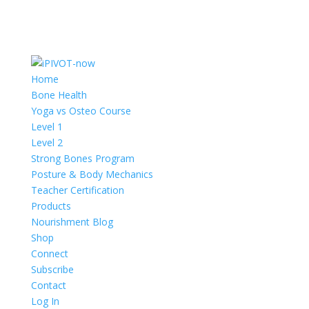
Home
Bone Health
Yoga vs Osteo Course
Level 1
Level 2
Strong Bones Program
Posture & Body Mechanics
Teacher Certification
Products
Nourishment Blog
Shop
Connect
Subscribe
Contact
Log In