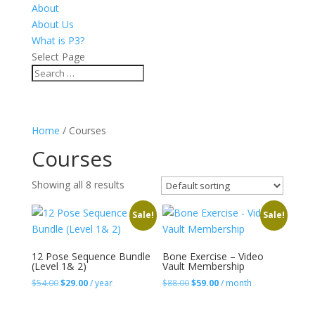
About
About Us
What is P3?
Select Page
Home
/ Courses
Courses
Showing all 8 results
Sale!
Sale!
12 Pose Sequence Bundle
Bone Exercise – Video
(Level 1& 2)
Vault Membership
Original
Current
Original
Current
$
54.00
$
29.00
/ year
$
88.00
$
59.00
/ month
price
price
price
price
was:
is:
was:
is: