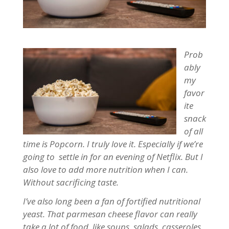
P
rob
ably
my
favor
ite
snack
of all
time is Popcorn. I truly love it. Especially if we’re
going to settle in for an evening of Netflix. But I
also love to add more nutrition when I can.
Without sacrificing taste.
I’ve also long been a fan of fortified nutritional
yeast. That parmesan cheese flavor can really
take a lot of food, like soups, salads, casseroles,