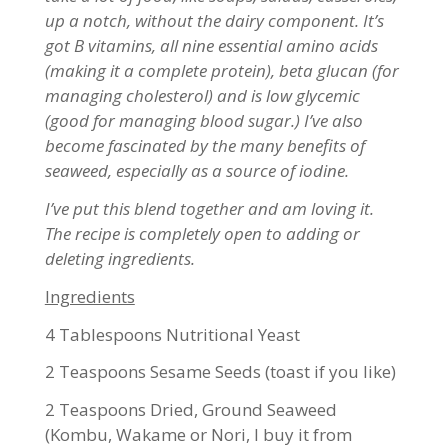
up a notch, without the dairy component. It’s
got B vitamins, all nine essential amino acids
(making it a complete protein), beta glucan (for
managing cholesterol) and is low glycemic
(good for managing blood sugar.) I’ve also
become fascinated by the many benefits of
seaweed, especially as a source of iodine.
I’ve put this blend together and am loving it.
The recipe is completely open to adding or
deleting ingredients.
Ingredients
4 Tablespoons Nutritional Yeast
2 Teaspoons Sesame Seeds (toast if you like)
2 Teaspoons Dried, Ground Seaweed
(Kombu, Wakame or Nori, I buy it from