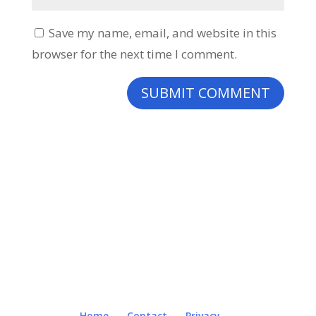
Save my name, email, and website in this
browser for the next time I comment.
Home
Contact
Privacy