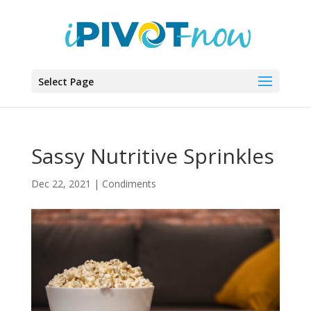
Select Page
Sassy Nutritive Sprinkles
Dec 22, 2021
|
Condiments