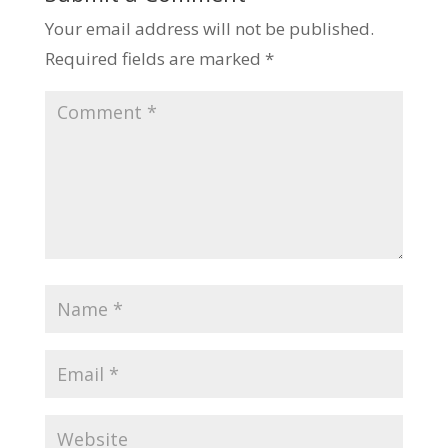
Your email address will not be published.
Required fields are marked
*