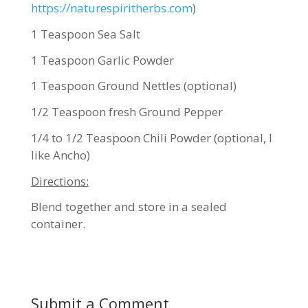
https://naturespiritherbs.com
)
1 Teaspoon Sea Salt
1 Teaspoon Garlic Powder
1 Teaspoon Ground Nettles (optional)
1/2 Teaspoon fresh Ground Pepper
1/4 to 1/2 Teaspoon Chili Powder (optional, I
like Ancho)
Directions:
Blend together and store in a sealed
container.
Submit a Comment