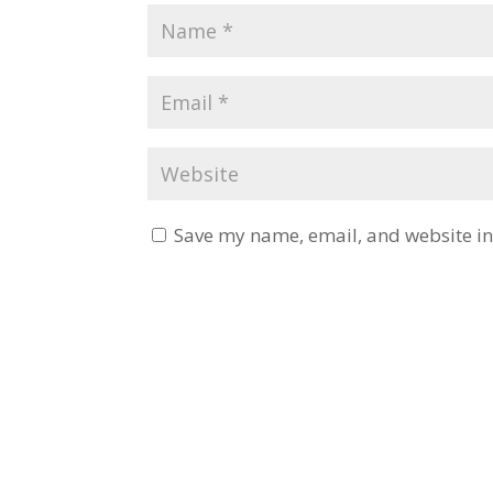
Save my name, email, and website in 