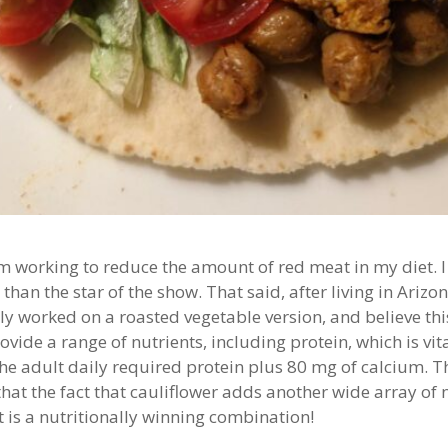
 working to reduce the amount of red meat in my diet. I 
han the star of the show. That said, after living in Arizon
ntly worked on a roasted vegetable version, and believe this
vide a range of nutrients, including protein, which is vi
the adult daily required protein plus 80 mg of calcium. T
t the fact that cauliflower adds another wide array of n
t is a nutritionally winning combination!