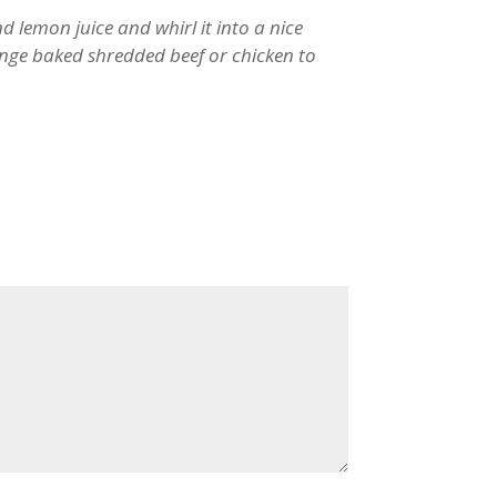
and lemon juice and whirl it into a nice
nge baked shredded beef or chicken to