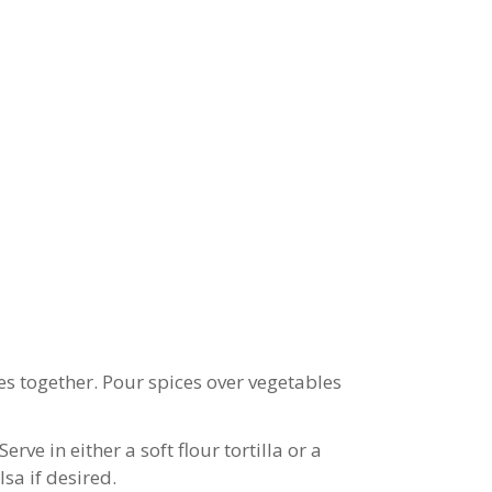
es together. Pour spices over vegetables
rve in either a soft flour tortilla or a
sa if desired.