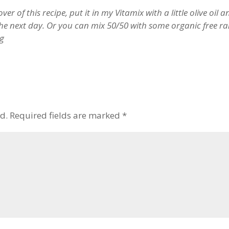
ver of this recipe, put it in my Vitamix with a little olive oil 
e next day. Or you can mix 50/50 with some organic free ra
ng
d.
Required fields are marked
*