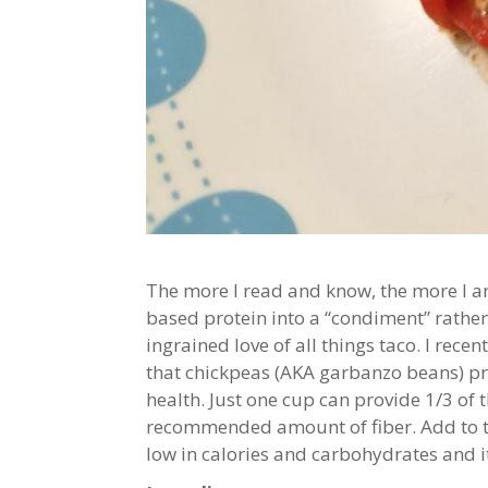
The more I read and know, the more I am
based protein into a “condiment” rather t
ingrained love of all things taco. I rece
that chickpeas (AKA garbanzo beans) pro
health. Just one cup can provide 1/3 of 
recommended amount of fiber. Add to tha
low in calories and carbohydrates and i