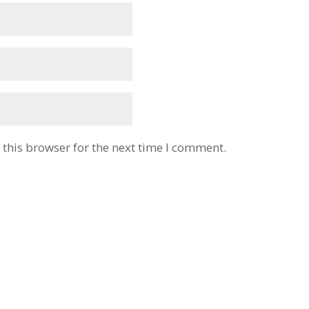
this browser for the next time I comment.