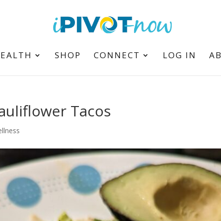
HEALTH
SHOP
CONNECT
LOG IN
A
auliflower Tacos
llness