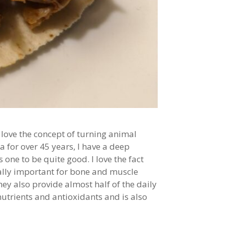
love the concept of turning animal
a for over 45 years, I have a deep
 one to be quite good. I love the fact
tally important for bone and muscle
hey also provide almost half of the daily
utrients and antioxidants and is also