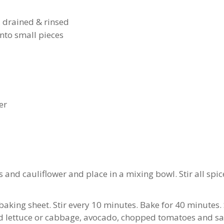
, drained & rinsed
into small pieces
er
and cauliflower and place in a mixing bowl. Stir all spic
baking sheet. Stir every 10 minutes. Bake for 40 minutes. Se
d lettuce or cabbage, avocado, chopped tomatoes and sal