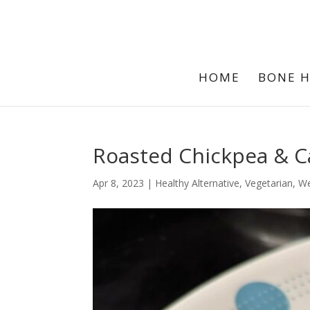
HOME
BONE 
Roasted Chickpea & C
Apr 8, 2023
|
Healthy Alternative
,
Vegetarian
,
We