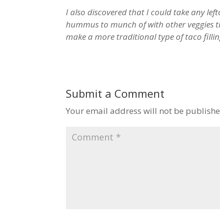
I also discovered that I could take any lefto
hummus to munch of with other veggies th
make a more traditional type of taco filli
Submit a Comment
Your email address will not be publishe