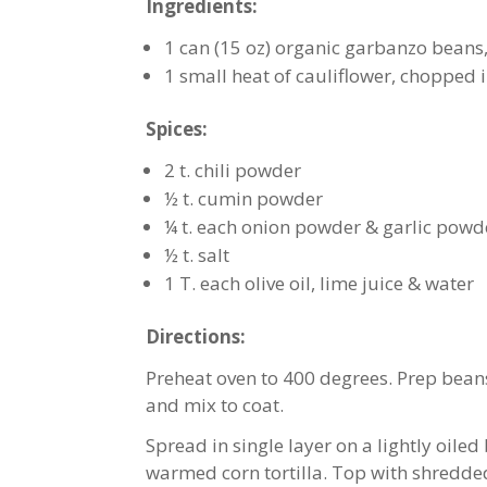
Ingredients:
1 can (15 oz) organic garbanzo beans
1 small heat of cauliflower, chopped 
Spices:
2 t. chili powder
½ t. cumin powder
¼ t. each onion powder & garlic powd
½ t. salt
1 T. each olive oil, lime juice & water
Directions:
Preheat oven to 400 degrees. Prep beans 
and mix to coat.
Spread in single layer on a lightly oiled 
warmed corn tortilla. Top with shredde