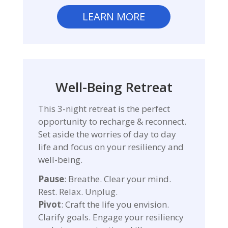
LEARN MORE
Well-Being Retreat
This 3-night retreat is the perfect
opportunity to recharge & reconnect.
Set aside the worries of day to day
life and focus on your resiliency and
well-being.
Pause
: Breathe. Clear your mind.
Rest. Relax. Unplug.
Pivot
: Craft the life you envision.
Clarify goals. Engage your resiliency