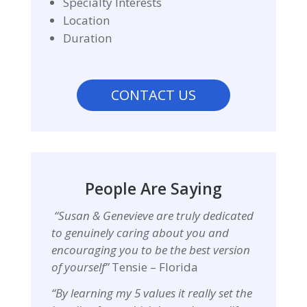
Specialty Interests
Location
Duration
CONTACT US
People Are Saying
“Susan & Genevieve are
truly dedicated
to genuinely caring about you and
encouraging you to be the best version
of yourself”
Tensie – Florida
“By learning my 5 values it really set the