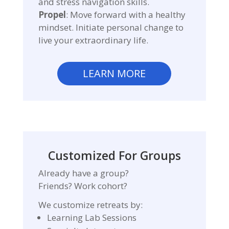
and stress navigation skills.
Propel
: Move forward with a healthy
mindset. Initiate personal change to
live your extraordinary life.
LEARN MORE
Customized For Groups
Already have a group?
Friends? Work cohort?
We customize retreats by:
Learning Lab Sessions