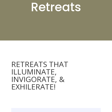
Retreats
RETREATS THAT
ILLUMINATE,
INVIGORATE, &
EXHILERATE!