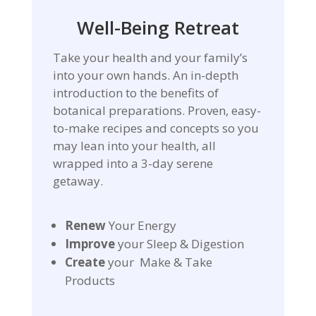
Well-Being Retreat
Take your health and your family’s
into your own hands. An in-depth
introduction to the benefits of
botanical preparations. Proven, easy-
to-make recipes and concepts so you
may lean into your health, all
wrapped into a 3-day serene
getaway.
Renew
Your Energy
Improve
your Sleep & Digestion
Create
your Make & Take
Products