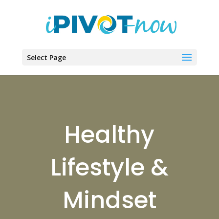
Select Page
Healthy
Lifestyle &
Mindset