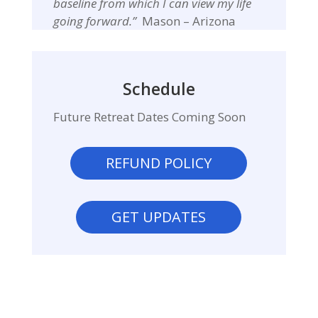
baseline from which I can view my life
going forward.”
Mason – Arizona
Schedule
Future Retreat Dates Coming Soon
REFUND POLICY
GET UPDATES