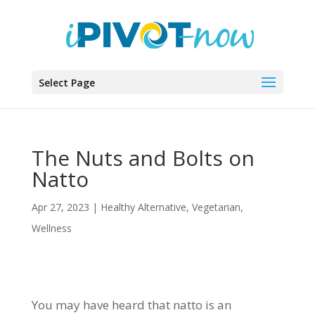
Select Page
The Nuts and Bolts on
Natto
Apr 27, 2023
|
Healthy Alternative
,
Vegetarian
,
Wellness
You may have heard that natto is an