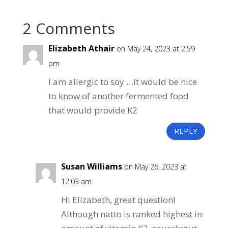
2 Comments
Elizabeth Athair
on May 24, 2023 at 2:59
pm
I am allergic to soy …it would be nice
to know of another fermented food
that would provide K2
REPLY
Susan Williams
on May 26, 2023 at
12:03 am
Hi Elizabeth, great question!
Although natto is ranked highest in