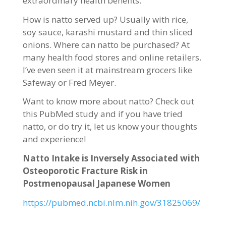
extraordinary health benefits.
How is natto served up? Usually with rice,
soy sauce, karashi mustard and thin sliced
onions. Where can natto be purchased? At
many health food stores and online retailers.
I’ve even seen it at mainstream grocers like
Safeway or Fred Meyer.
Want to know more about natto? Check out
this PubMed study and if you have tried
natto, or do try it, let us know your thoughts
and experience!
Natto Intake is Inversely Associated with
Osteoporotic Fracture Risk in
Postmenopausal Japanese Women
https://pubmed.ncbi.nlm.nih.gov/31825069/