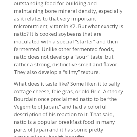
outstanding food for building and
maintaining bone mineral density, especially
as it relates to that very important
micronutrient, vitamin K2. But what exactly is
natto? It is cooked soybeans that are
inoculated with a special “starter” and then
fermented. Unlike other fermented foods,
natto does not develop a “sour” taste, but
rather a strong, distinctive smell and flavor.
They also develop a “slimy” texture.
What does it taste like? Some liken it to salty
cottage cheese, foie gras, or old Brie. Anthony
Bourdain once proclaimed natto to be “the
Vegemite of Japan,” and had a colorful
description of his reaction to it. That said,
natto is a popular breakfast food in many
parts of Japan and it has some pretty