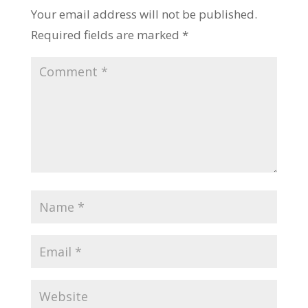
Your email address will not be published.
Required fields are marked
*