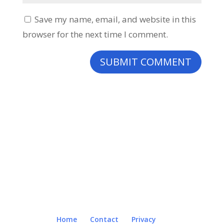
Save my name, email, and website in this
browser for the next time I comment.
Home
Contact
Privacy