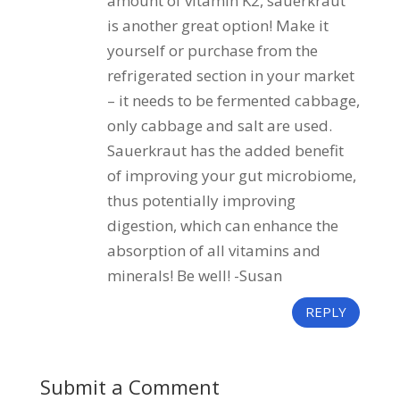
amount of vitamin K2, sauerkraut
is another great option! Make it
yourself or purchase from the
refrigerated section in your market
– it needs to be fermented cabbage,
only cabbage and salt are used.
Sauerkraut has the added benefit
of improving your gut microbiome,
thus potentially improving
digestion, which can enhance the
absorption of all vitamins and
minerals! Be well! -Susan
REPLY
Submit a Comment