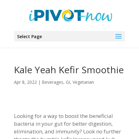
Select Page
Kale Yeah Kefir Smoothie
Apr 8, 2022
|
Beverages
,
GI
,
Vegetarian
Looking for a way to boost the beneficial
bacteria in your gut for better digestion,
elimination, and immunity? Look no further