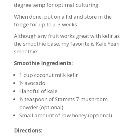
degree temp for optimal culturing.
When done, put on a lid and store in the
fridge for up to 2-3 weeks.
Although any fruit works great with kefir as
the smoothie base, my favorite is Kale Yeah
smoothie:
Smoothie Ingredients:
1 cup coconut milk kefir
½ avocado
Handful of kale
½ teaspoon of Stamets 7 mushroom
powder (optional)
Small amount of raw honey (optional)
Directions: