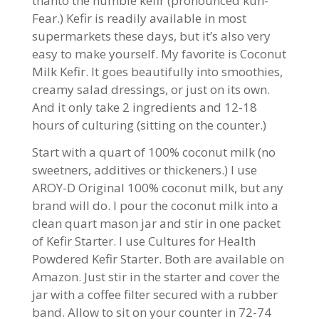
thanto the humble kefir (pronounced kuh-
Fear.) Kefir is readily available in most
supermarkets these days, but it’s also very
easy to make yourself. My favorite is Coconut
Milk Kefir. It goes beautifully into smoothies,
creamy salad dressings, or just on its own.
And it only take 2 ingredients and 12-18
hours of culturing (sitting on the counter.)
Start with a quart of 100% coconut milk (no
sweetners, additives or thickeners.) I use
AROY-D Original 100% coconut milk, but any
brand will do. I pour the coconut milk into a
clean quart mason jar and stir in one packet
of Kefir Starter. I use Cultures for Health
Powdered Kefir Starter. Both are available on
Amazon. Just stir in the starter and cover the
jar with a coffee filter secured with a rubber
band. Allow to sit on your counter in 72-74