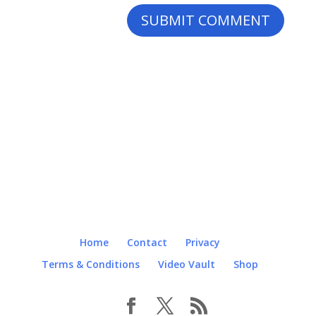
Home
Contact
Privacy
Terms & Conditions
Video Vault
Shop