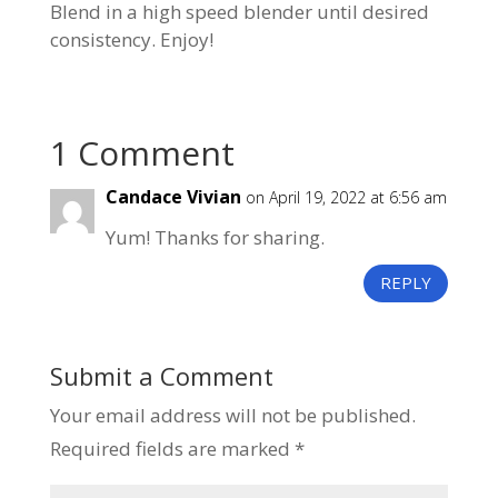
Blend in a high speed blender until desired
consistency. Enjoy!
1 Comment
Candace Vivian
on April 19, 2022 at 6:56 am
Yum! Thanks for sharing.
REPLY
Submit a Comment
Your email address will not be published.
Required fields are marked
*