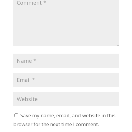
Save my name, email, and website in this
browser for the next time I comment.