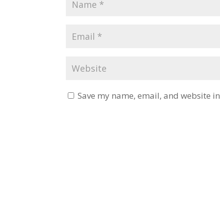
Save my name, email, and website in 