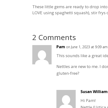
These little gems are ready to drop into
LOVE using spaghetti squash), stir frys o
2 Comments
Pam
on June 1, 2023 at 9:09 am
This sounds like a great id
Nettles are new to me. I do
gluten-free?
Susan William
Hi Pam!
Nettle (Urtica