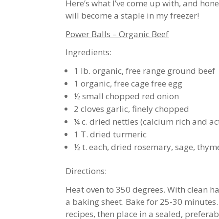
Here’s what I’ve come up with, and hones
will become a staple in my freezer!
Power Balls – Organic Beef
Ingredients:
1 lb. organic, free range ground beef
1 organic, free cage free egg
½ small chopped red onion
2 cloves garlic, finely chopped
¼ c. dried nettles (calcium rich and ac
1 T. dried turmeric
½ t. each, dried rosemary, sage, thyme
Directions:
Heat oven to 350 degrees. With clean h
a baking sheet. Bake for 25-30 minutes.
recipes, then place in a sealed, preferab