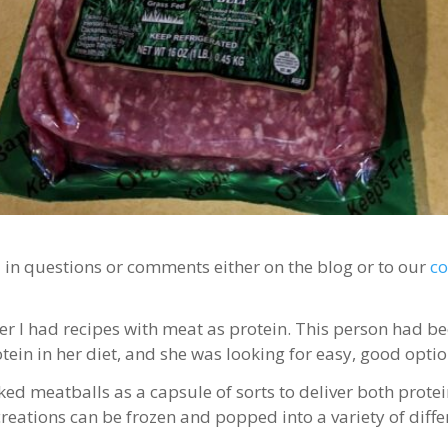
d in questions or comments either on the blog or to our
c
r I had recipes with meat as protein. This person had be
in in her diet, and she was looking for easy, good option
ked meatballs as a capsule of sorts to deliver both prote
 creations can be frozen and popped into a variety of diffe