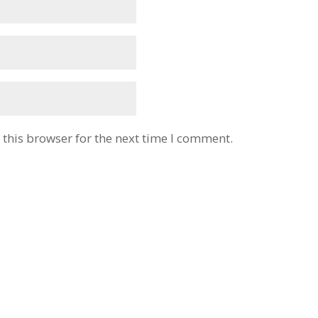
this browser for the next time I comment.