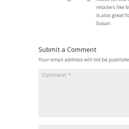
retailers like
is also great f
Susan
Submit a Comment
Your email address will not be publishe