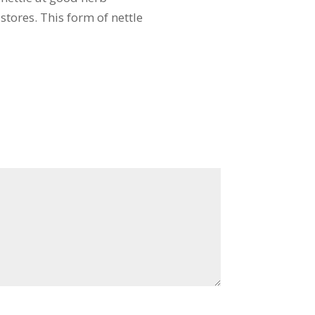
stores. This form of nettle