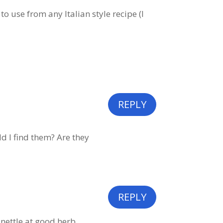
o use from any Italian style recipe (I
REPLY
ld I find them? Are they
REPLY
 nettle at good herb