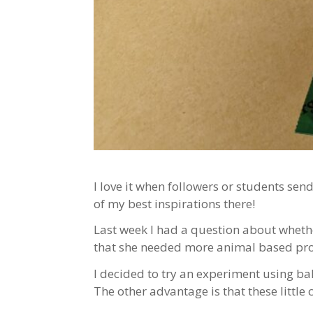
I love it when followers or students sen
of my best inspirations there!
Last week I had a question about whethe
that she needed more animal based prote
I decided to try an experiment using ba
The other advantage is that these little