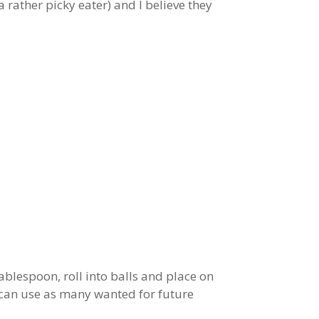
 rather picky eater) and I believe they
blespoon, roll into balls and place on
u can use as many wanted for future