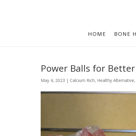
HOME
BONE 
Power Balls for Bette
May 4, 2023
|
Calcium Rich
,
Healthy Alternative