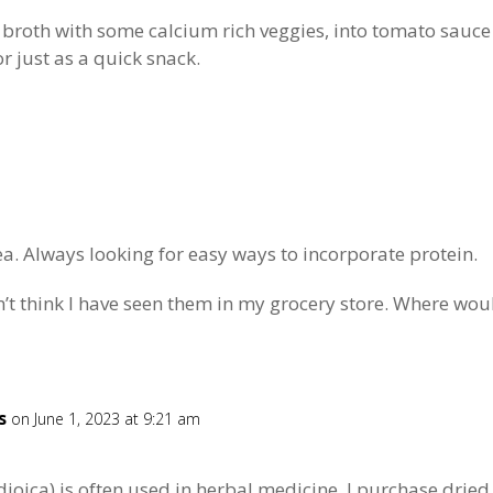
 broth with some calcium rich veggies, into tomato sauce t
r just as a quick snack.
ea. Always looking for easy ways to incorporate protein.
n’t think I have seen them in my grocery store. Where wou
s
on June 1, 2023 at 9:21 am
 dioica) is often used in herbal medicine. I purchase dried