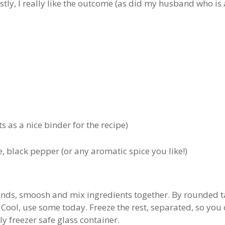
tly, I really like the outcome (as did my husband who is a
ts as a nice binder for the recipe)
, black pepper (or any aromatic spice you like!)
ands, smoosh and mix ingredients together. By rounded ta
 Cool, use some today. Freeze the rest, separated, so yo
ly freezer safe glass container.