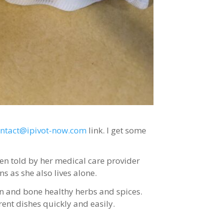
ontact@ipivot-now.com
link. I get some
en told by her medical care provider
s as she also lives alone.
in and bone healthy herbs and spices.
rent dishes quickly and easily.