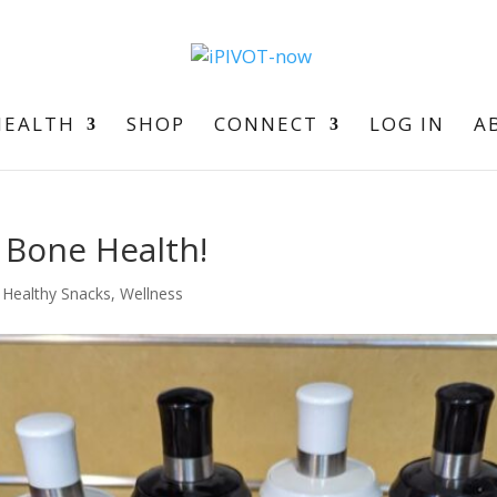
HEALTH
SHOP
CONNECT
LOG IN
A
r Bone Health!
,
Healthy Snacks
,
Wellness