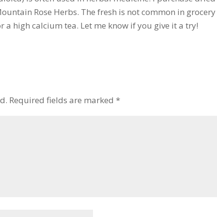
 Mountain Rose Herbs. The fresh is not common in grocery 
or a high calcium tea. Let me know if you give it a try!
d.
Required fields are marked
*